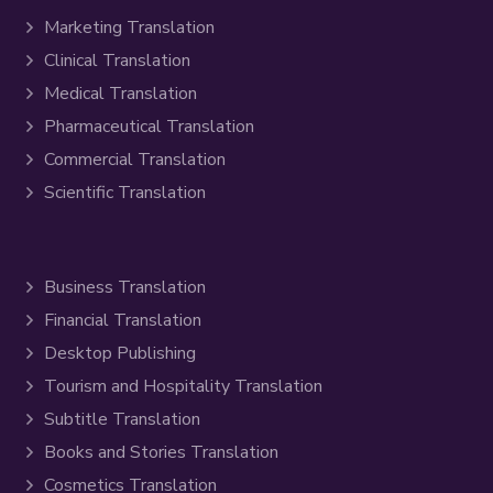
Marketing Translation
Clinical Translation
Medical Translation
Pharmaceutical Translation
Commercial Translation
Scientific Translation
Business Translation
Financial Translation
Desktop Publishing
Tourism and Hospitality Translation
Subtitle Translation
Books and Stories Translation
Cosmetics Translation