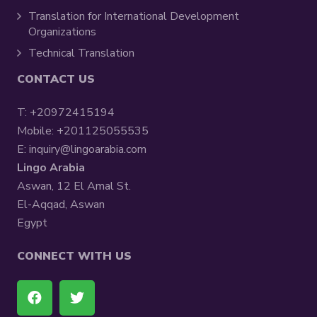
Translation for International Development
Organizations
Technical Translation
CONTACT US
T:
+20972415194
Mobile:
+201125055535
E:
inquiry@lingoarabia.com
Lingo Arabia
Aswan, 12 El Amal St.
El-Aqqad, Aswan
Egypt
CONNECT WITH US