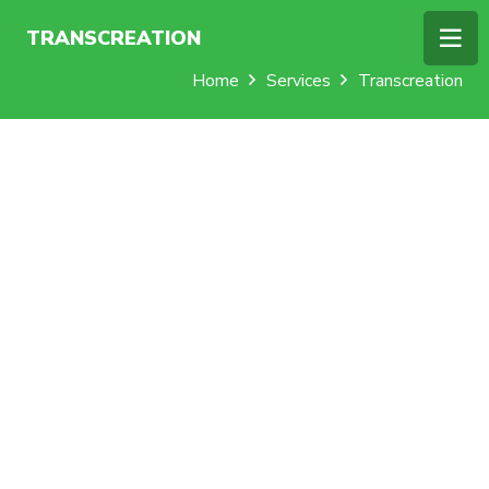
TRANSCREATION
Home
Services
Transcreation