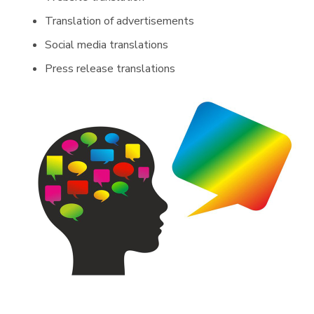
Translation of advertisements
Social media translations
Press release translations