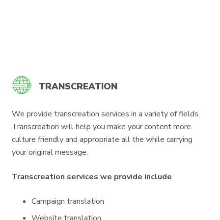
TRANSCREATION
We provide transcreation services in a variety of fields.
Transcreation will help you make your content more
culture friendly and appropriate all the while carrying
your original message.
Transcreation services we provide include
Campaign translation
Website translation