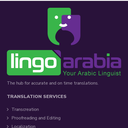
The hub for accurate and on time translations.
TRANSLATION SERVICES
Transcreation
Proofreading and Editing
Localization