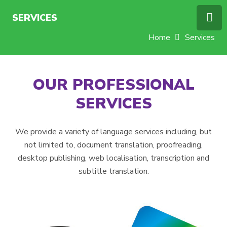
SERVICES
Home
Services
OUR PROFESSIONAL
SERVICES
We provide a variety of language services including, but
not limited to, document translation, proofreading,
desktop publishing, web localisation, transcription and
subtitle translation.