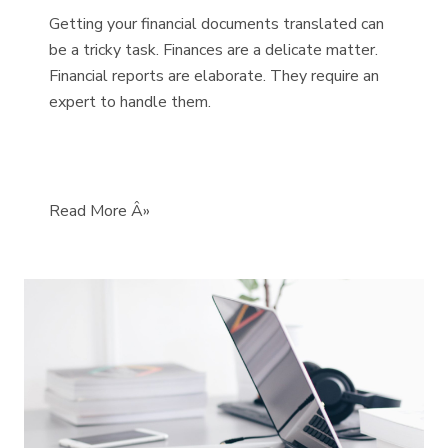
Getting your financial documents translated can
be a tricky task. Finances are a delicate matter.
Financial reports are elaborate. They require an
expert to handle them.
Read More Â»