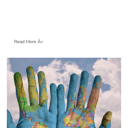
Read More Â»