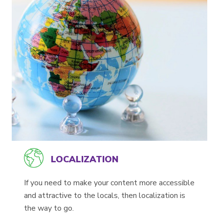
LOCALIZATION
If you need to make your content more accessible
and attractive to the locals, then localization is
the way to go.