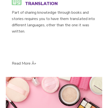
TRANSLATION
Part of sharing knowledge through books and
stories requires you to have them translated into
different languages, other than the one it was
written.
Read More Â»