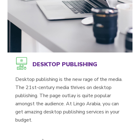
DESKTOP PUBLISHING
Desktop publishing is the new rage of the media.
The 21st-century media thrives on desktop
publishing. The page outlay is quite popular
amongst the audience. At Lingo Arabia, you can
get amazing desktop publishing services in your
budget.