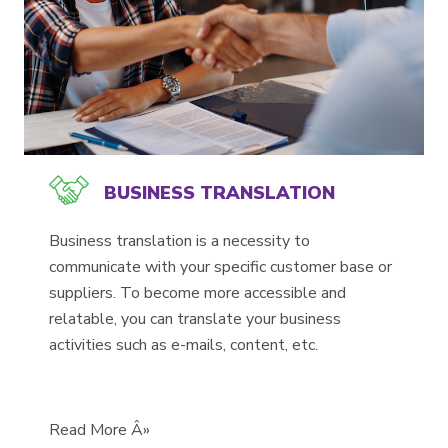
BUSINESS TRANSLATION
Business translation is a necessity to
communicate with your specific customer base or
suppliers. To become more accessible and
relatable, you can translate your business
activities such as e-mails, content, etc.
Read More Â»