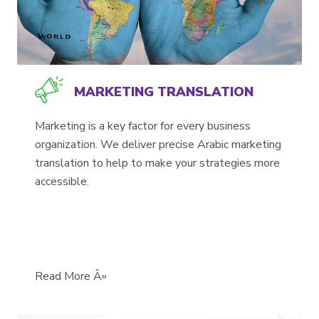
MARKETING TRANSLATION
Marketing is a key factor for every business
organization. We deliver precise Arabic marketing
translation to help to make your strategies more
accessible.
Read More Â»