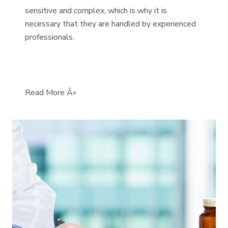
sensitive and complex, which is why it is
necessary that they are handled by experienced
professionals.
Read More Â»