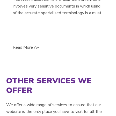
involves very sensitive documents in which using
of the accurate specialized terminology is a must.
Read More Â»
OTHER SERVICES WE
OFFER
We offer a wide range of services to ensure that our
website is the only place you have to visit for all the