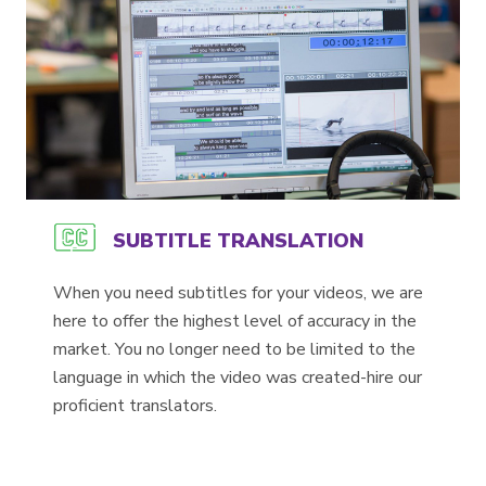
SUBTITLE TRANSLATION
When you need subtitles for your videos, we are
here to offer the highest level of accuracy in the
market. You no longer need to be limited to the
language in which the video was created-hire our
proficient translators.