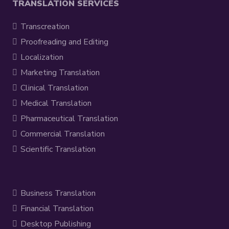
TRANSLATION SERVICES
Transcreation
Proofreading and Editing
Localization
Marketing Translation
Clinical Translation
Medical Translation
Pharmaceutical Translation
Commercial Translation
Scientific Translation
Business Translation
Financial Translation
Desktop Publishing