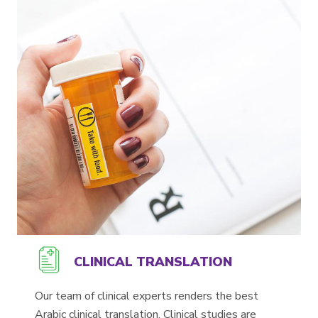
CLINICAL TRANSLATION
Our team of clinical experts renders the best
Arabic clinical translation. Clinical studies are