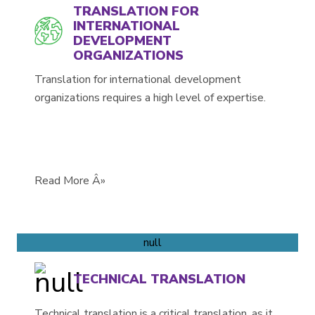
TRANSLATION FOR
INTERNATIONAL
DEVELOPMENT
ORGANIZATIONS
Translation for international development
organizations requires a high level of expertise.
Read More Â»
TECHNICAL TRANSLATION
Technical translation is a critical translation, as it