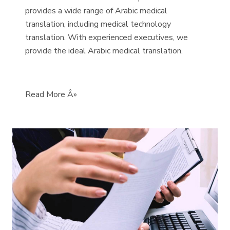
provides a wide range of Arabic medical
translation, including medical technology
translation. With experienced executives, we
provide the ideal Arabic medical translation.
Read More Â»