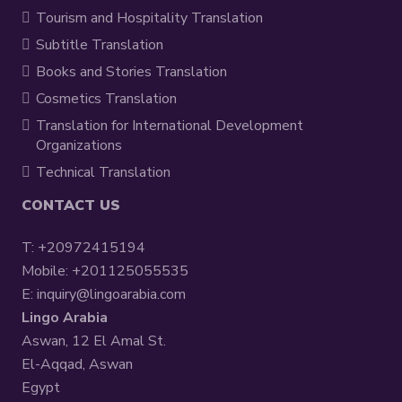
Tourism and Hospitality Translation
Subtitle Translation
Books and Stories Translation
Cosmetics Translation
Translation for International Development
Organizations
Technical Translation
CONTACT US
T:
+20972415194
Mobile:
+201125055535
E:
inquiry@lingoarabia.com
Lingo Arabia
Aswan, 12 El Amal St.
El-Aqqad, Aswan
Egypt