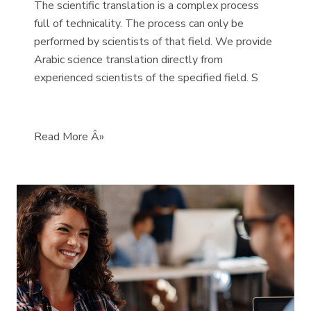
The scientific translation is a complex process
full of technicality. The process can only be
performed by scientists of that field. We provide
Arabic science translation directly from
experienced scientists of the specified field. S
Read More Â»