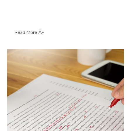
Read More Â»