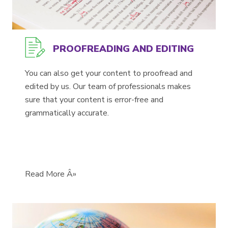
PROOFREADING AND EDITING
You can also get your content to proofread and
edited by us. Our team of professionals makes
sure that your content is error-free and
grammatically accurate.
Read More Â»