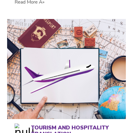
Read More Â»
TOURISM AND HOSPITALITY