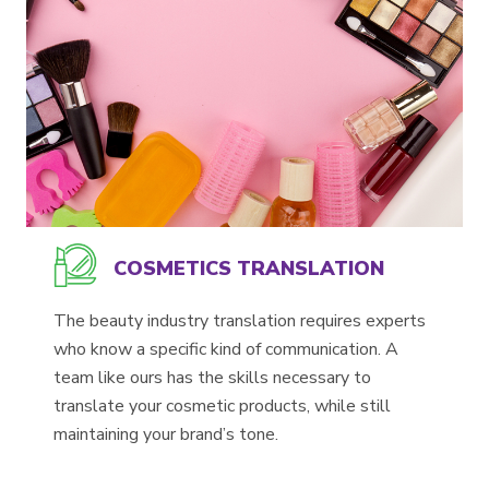
COSMETICS TRANSLATION
The beauty industry translation requires experts
who know a specific kind of communication. A
team like ours has the skills necessary to
translate your cosmetic products, while still
maintaining your brand’s tone.