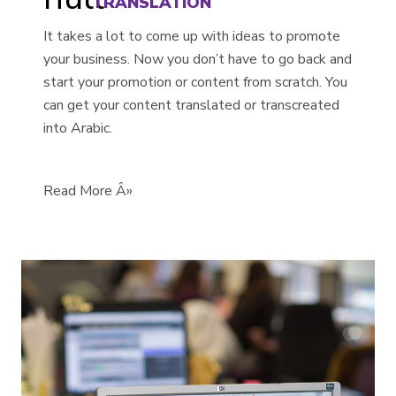
TRANSLATION
It takes a lot to come up with ideas to promote
your business. Now you don’t have to go back and
start your promotion or content from scratch. You
can get your content translated or transcreated
into Arabic.
Read More Â»