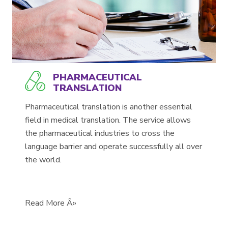
PHARMACEUTICAL
TRANSLATION
Pharmaceutical translation is another essential
field in medical translation. The service allows
the pharmaceutical industries to cross the
language barrier and operate successfully all over
the world.
Read More Â»