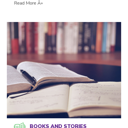
Read More Â»
BOOKS AND STORIES