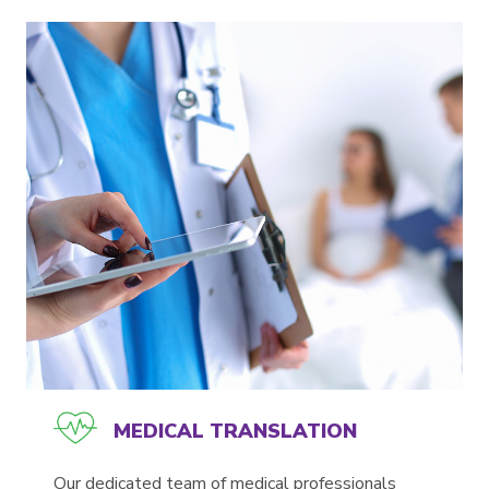
MEDICAL TRANSLATION
Our dedicated team of medical professionals