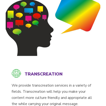
TRANSCREATION
We provide transcreation services in a variety of
fields. Transcreation will help you make your
content more culture friendly and appropriate all
the while carrying your original message.