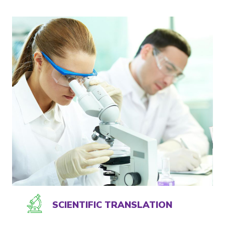
SCIENTIFIC TRANSLATION