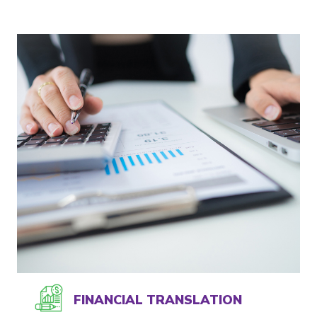
FINANCIAL TRANSLATION