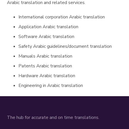
Arabic translation and related services.
International corporation Arabic translation
Application Arabic translation
Software Arabic translation
Safety Arabic guidelines/document translation
Manuals Arabic translation
Patents Arabic translation
Hardware Arabic translation
Engineering in Arabic translation
The hub for accurate and on time translations.