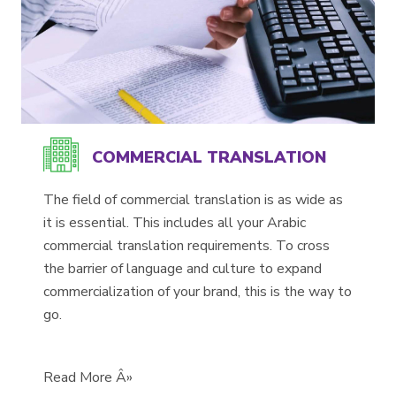
COMMERCIAL TRANSLATION
The field of commercial translation is as wide as
it is essential. This includes all your Arabic
commercial translation requirements. To cross
the barrier of language and culture to expand
commercialization of your brand, this is the way to
go.
Read More Â»