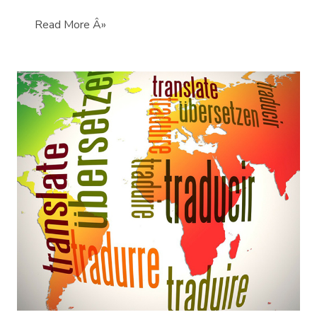
Read More Â»