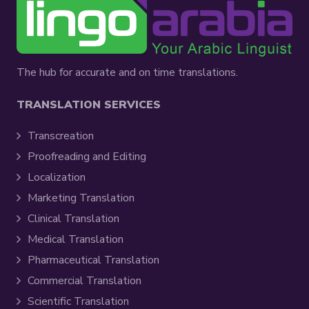
The hub for accurate and on time translations.
TRANSLATION SERVICES
Transcreation
Proofreading and Editing
Localization
Marketing Translation
Clinical Translation
Medical Translation
Pharmaceutical Translation
Commercial Translation
Scientific Translation