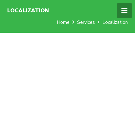
LOCALIZATION
Home
Services
Localization