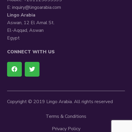
E:
inquiry@lingoarabia.com
Lingo Arabia
Aswan, 12 El Amal St.
El-Aqqad, Aswan
Egypt
CONNECT WITH US
Copyright © 2019 Lingo Arabia. All rights reserved
Terms & Conditions
Privacy Policy