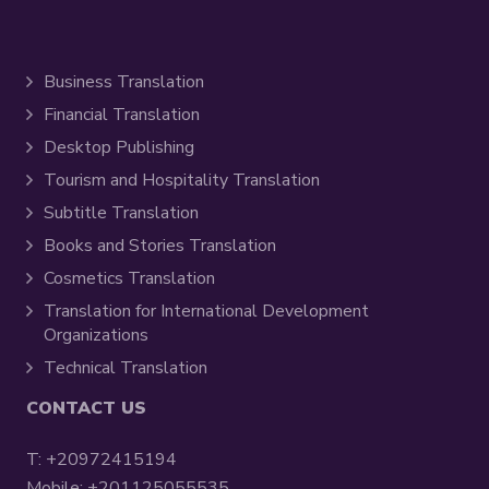
Business Translation
Financial Translation
Desktop Publishing
Tourism and Hospitality Translation
Subtitle Translation
Books and Stories Translation
Cosmetics Translation
Translation for International Development
Organizations
Technical Translation
CONTACT US
T:
+20972415194
Mobile:
+201125055535