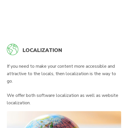
LOCALIZATION
If you need to make your content more accessible and
attractive to the locals, then localization is the way to
go.
We offer both software localization as well as website
localization.