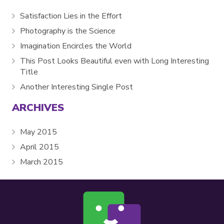
Satisfaction Lies in the Effort
Photography is the Science
Imagination Encircles the World
This Post Looks Beautiful even with Long Interesting
Title
Another Interesting Single Post
ARCHIVES
May 2015
April 2015
March 2015