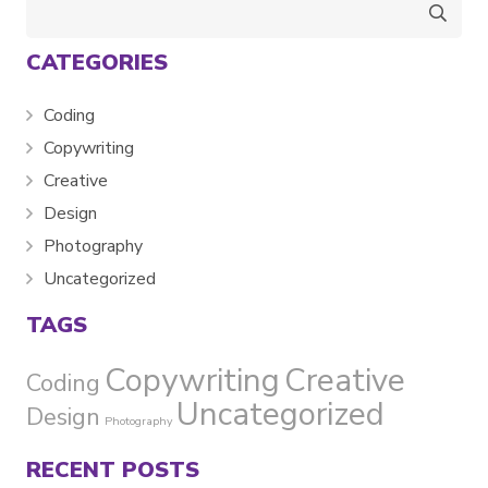
Search
for:
CATEGORIES
Coding
Copywriting
Creative
Design
Photography
Uncategorized
TAGS
Copywriting
Creative
Coding
Uncategorized
Design
Photography
RECENT POSTS