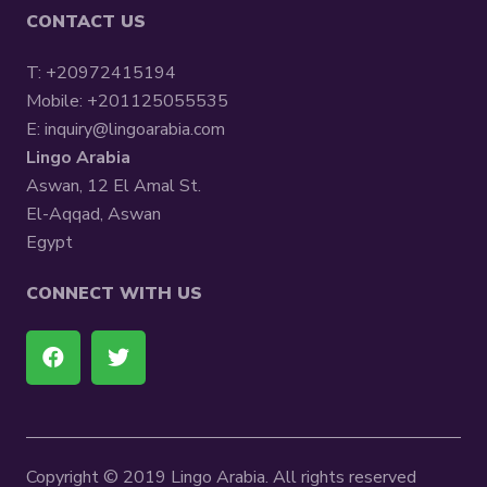
CONTACT US
T:
+20972415194
Mobile:
+201125055535
E:
inquiry@lingoarabia.com
Lingo Arabia
Aswan, 12 El Amal St.
El-Aqqad, Aswan
Egypt
CONNECT WITH US
Copyright © 2019 Lingo Arabia. All rights reserved