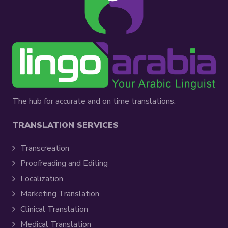
The hub for accurate and on time translations.
TRANSLATION SERVICES
Transcreation
Proofreading and Editing
Localization
Marketing Translation
Clinical Translation
Medical Translation