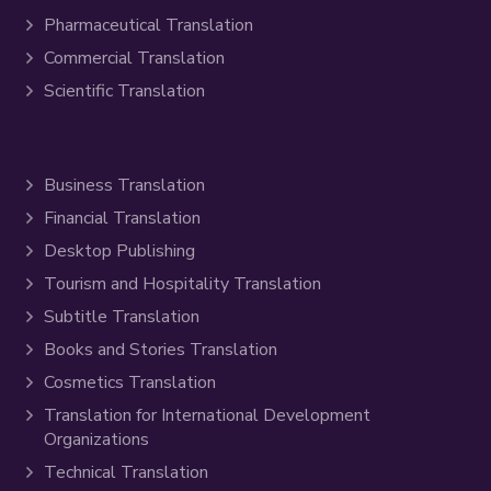
Pharmaceutical Translation
Commercial Translation
Scientific Translation
Business Translation
Financial Translation
Desktop Publishing
Tourism and Hospitality Translation
Subtitle Translation
Books and Stories Translation
Cosmetics Translation
Translation for International Development
Organizations
Technical Translation