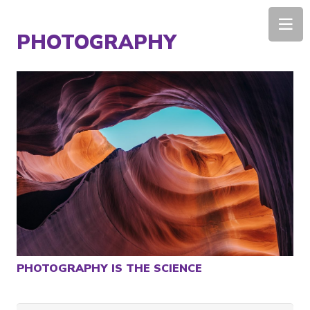
Home
/
PHOTOGRAPHY
PHOTOGRAPHY IS THE SCIENCE